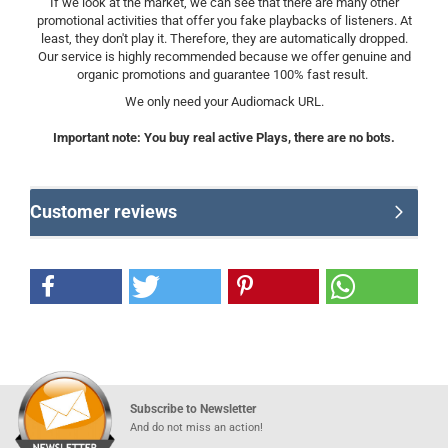
If we look at the market, we can see that there are many other
promotional activities that offer you fake playbacks of listeners. At
least, they don't play it. Therefore, they are automatically dropped.
Our service is highly recommended because we offer genuine and
organic promotions and guarantee 100% fast result.
We only need your Audiomack URL.
Important note: You buy real active Plays, there are no bots.
Customer reviews
Subscribe to Newsletter
And do not miss an action!