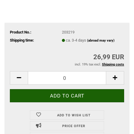
Product No.:
203219
Shipping time:
ca. 3-4 days
(abroad may vary)
26,99 EUR
incl. 19% tax excl.
Shipping costs
ADD TO WISH LIST
PRICE OFFER