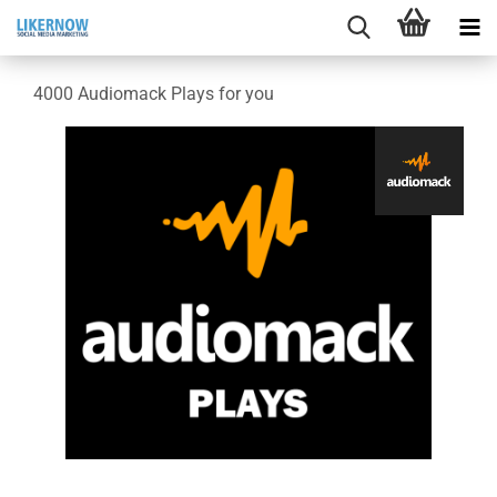
4000 Audiomack Plays for you