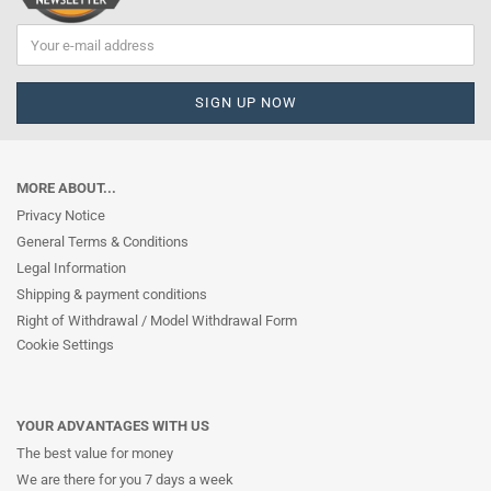
MORE ABOUT...
Privacy Notice
General Terms & Conditions
Legal Information
Shipping & payment conditions
Right of Withdrawal / Model Withdrawal Form
Cookie Settings
YOUR ADVANTAGES WITH US
The best value for money
We are there for you 7 days a week