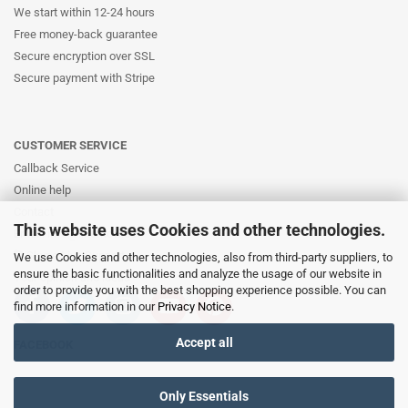
We start within 12-24 hours
Free money-back guarantee
Secure encryption over SSL
Secure payment with Stripe
CUSTOMER SERVICE
Callback Service
Online help
Contact
This website uses Cookies and other technologies.
Email: info@likernow.de
Skype Live Support
We use Cookies and other technologies, also from third-party suppliers, to
ensure the basic functionalities and analyze the usage of our website in
Your opinion and ideas
order to provide you with the best shopping experience possible. You can
find more information in our
Privacy Notice
.
Accept all
FACEBOOK
Only Essentials