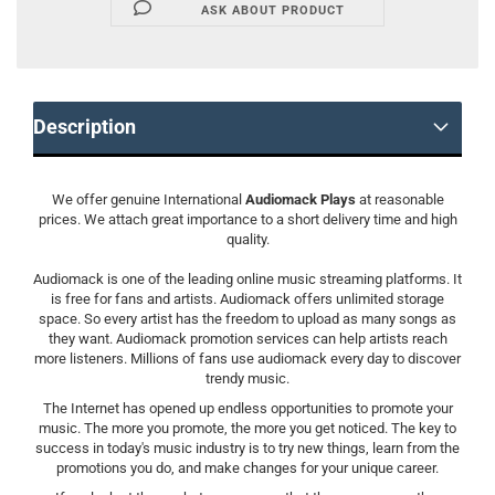
ASK ABOUT PRODUCT
Description
We offer genuine International
Audiomack Plays
at reasonable
prices. We attach great importance to a short delivery time and high
quality.
Audiomack is one of the leading online music streaming platforms. It
is free for fans and artists. Audiomack offers unlimited storage
space. So every artist has the freedom to upload as many songs as
they want. Audiomack promotion services can help artists reach
more listeners. Millions of fans use audiomack every day to discover
trendy music.
The Internet has opened up endless opportunities to promote your
music. The more you promote, the more you get noticed. The key to
success in today's music industry is to try new things, learn from the
promotions you do, and make changes for your unique career.