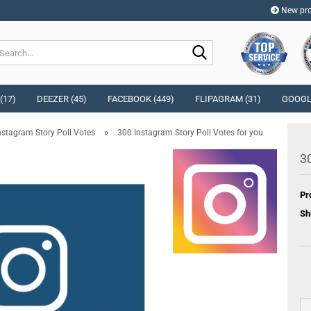
New pro
Change langu
Search...
Change curren
(17)
DEEZER (45)
FACEBOOK (449)
FLIPAGRAM (31)
GOOGLE
»
nstagram Story Poll Votes
300 Instagram Story Poll Votes for you
Delivery countr
30
Pr
Cr
Sh
Fo