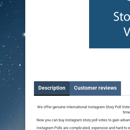
Description
Customer reviews
We offer genuine International Instagram Story Poll Vote
time
Now you can buy instagram story poll votes to gain advan
Instagram Polls are complicated, expensive and hard to ev