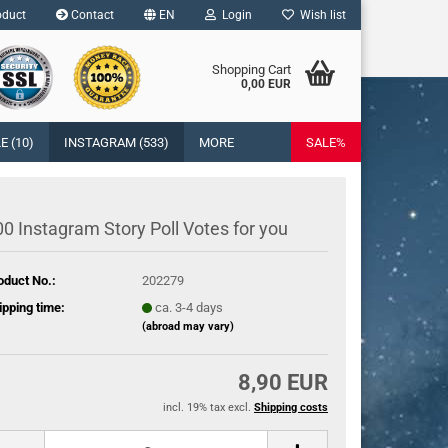
duct
Contact
EN
Login
Wish list
age
Shopping Cart
0,00 EUR
Email
cy
 (10)
INSTAGRAM (533)
MORE
SALE%
Password
y
0 Instagram Story Poll Votes for you
oduct No.:
202279
eate a new account
ipping time:
ca. 3-4 days
rgot password?
(abroad may vary)
8,90 EUR
incl. 19% tax excl.
Shipping costs