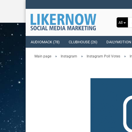
All
AUDIOMACK (78)
CLUBHOUSE (26)
DAILYMOTION 
»
»
»
Main page
Instagram
Instagram Poll Votes
I