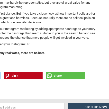
ram may hardly be representative, but they are of great value for any
agram marketing.
st glance. But if you take a closer look at how important polls are for
is great and harmless. Because naturally there are no political polls on
 which concern vital decisions.
 your Instagram marketing by adding appropriate hashtags to your story.
nter the hashtags that seem suitable to you in the search bar and see
reases the chance that more people will get involved in your vote.
ed your Instagram URL.
buy real votes, there are no bots.
pin it
share