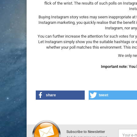
flick of the wrist. The results of such polls on Instag
Inst
Buying Instagram story votes may seem inappropriate at fir
Instagram marketing, you quickly realise that the benefit 
Instagram, nor any
You can further increase the attention for such votes for
Let Instagram simply show you the suitable hashtags or e
whether your poll matches this environment. This inc
We only ne
Important note: You 
share
tweet
Subscribe to Newsletter