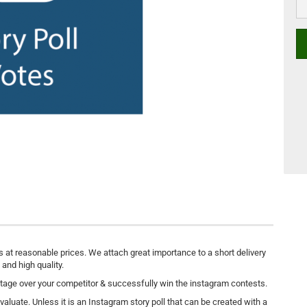
s at reasonable prices. We attach great importance to a short delivery
 and high quality.
tage over your competitor & successfully win the instagram contests.
aluate. Unless it is an Instagram story poll that can be created with a