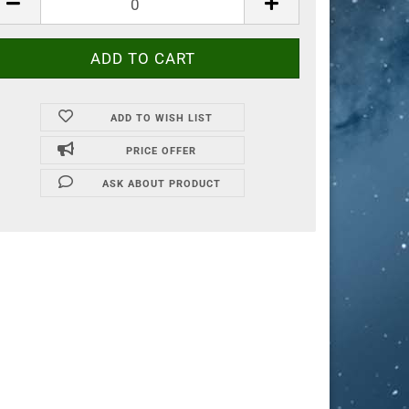
ADD TO WISH LIST
PRICE OFFER
ASK ABOUT PRODUCT