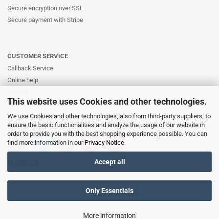
Secure encryption over SSL
Secure payment with Stripe
CUSTOMER SERVICE
Callback Service
Online help
Contact
This website uses Cookies and other technologies.
Email: info@likernow.de
Skype Live Support
We use Cookies and other technologies, also from third-party suppliers, to
ensure the basic functionalities and analyze the usage of our website in
Your opinion and ideas
order to provide you with the best shopping experience possible. You can
find more information in our
Privacy Notice
.
Accept all
FACEBOOK
Only Essentials
More information