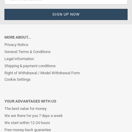
MORE ABOUT...
Privacy Notice
General Terms & Conditions
Legal Information
Shipping & payment conditions
Right of Withdrawal / Model Withdrawal Form
Cookie Settings
YOUR ADVANTAGES WITH US
The best value for money
We are there for you 7 days a week
We start within 12-24 hours
Free money-back guarantee