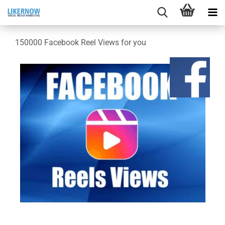
150000 Facebook Reel Views for you