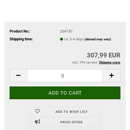
Product No.:
204130
Shipping time:
ca. 3-4 days
(abroad may vary)
307,99 EUR
incl. 19% tax excl.
Shipping costs
ADD TO WISH LIST
PRICE OFFER