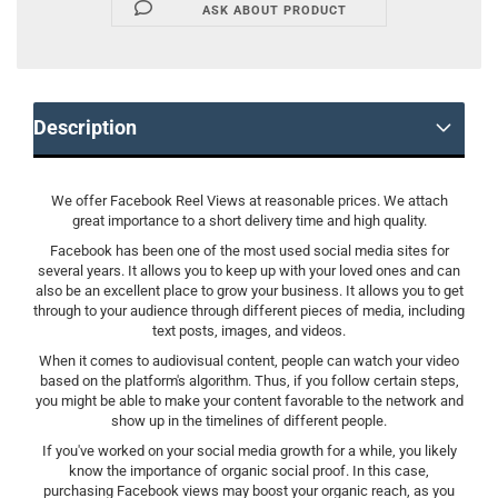
ASK ABOUT PRODUCT
Description
We offer Facebook Reel Views at reasonable prices. We attach
great importance to a short delivery time and high quality.
Facebook has been one of the most used social media sites for
several years. It allows you to keep up with your loved ones and can
also be an excellent place to grow your business. It allows you to get
through to your audience through different pieces of media, including
text posts, images, and videos.
When it comes to audiovisual content, people can watch your video
based on the platform's algorithm. Thus, if you follow certain steps,
you might be able to make your content favorable to the network and
show up in the timelines of different people.
If you've worked on your social media growth for a while, you likely
know the importance of organic social proof. In this case,
purchasing Facebook views may boost your organic reach, as you