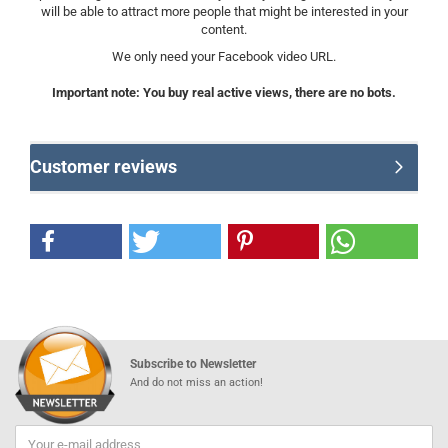
will be able to attract more people that might be interested in your
content.
We only need your Facebook video URL.
Important note: You buy real active views, there are no bots.
Customer reviews
Subscribe to Newsletter
And do not miss an action!