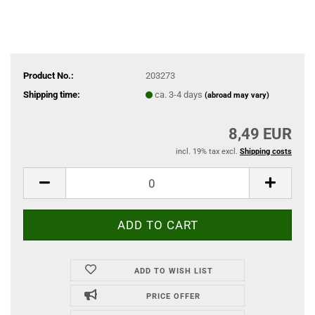
Product No.:
203273
Shipping time:
ca. 3-4 days
(abroad may vary)
8,49 EUR
incl. 19% tax excl.
Shipping costs
ADD TO WISH LIST
PRICE OFFER