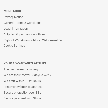
MORE ABOUT...
Privacy Notice
General Terms & Conditions
Legal Information
Shipping & payment conditions
Right of Withdrawal / Model Withdrawal Form
Cookie Settings
YOUR ADVANTAGES WITH US
The best value for money
We are there for you 7 days a week
We start within 12-24 hours
Free money-back guarantee
Secure encryption over SSL
Secure payment with Stripe