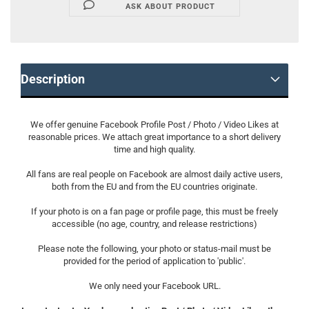
ASK ABOUT PRODUCT
Description
We offer genuine Facebook Profile Post / Photo / Video Likes at
reasonable prices. We attach great importance to a short delivery
time and high quality.
All fans are real people on Facebook are almost daily active users,
both from the EU and from the EU countries originate.
If your photo is on a fan page or profile page, this must be freely
accessible (no age, country, and release restrictions)
Please note the following, your photo or status-mail must be
provided for the period of application to 'public'.
We only need your Facebook URL.