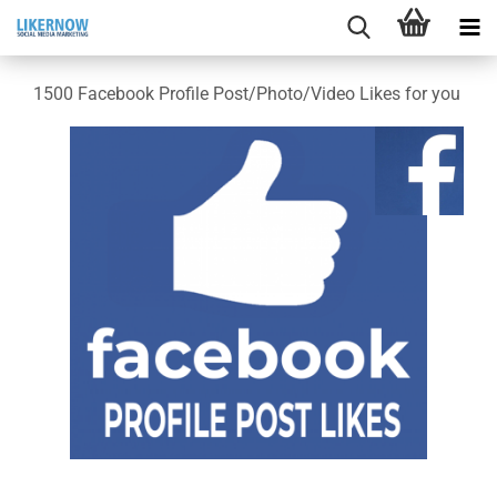
1500 Facebook Profile Post/Photo/Video Likes for you