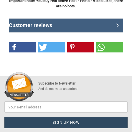
Important note: You buy real active Post / Photo / Video Likes, there
are no bots.
Customer reviews
Subscribe to Newsletter
And do not miss an action!